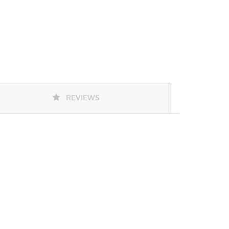
REVIEWS