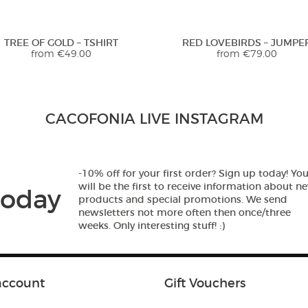
TREE OF GOLD – TSHIRT
RED LOVEBIRDS – JUMPE
from
€
49.00
from
€
79.00
Beautiful print! Great quality. I
CACOFONIA LIVE INSTAGRAM
literally wore it every single day at
the beach. The fabric is great and
dries in no time... I am super happy
with my purchase and will
-10% off for your first order? Sign up today! Yo
definitely by more from this shop!!
will be the first to receive information about n
today
:)))
products and special promotions. We send
newsletters not more often then once/three
weeks. Only interesting stuff! :)
5,0
Rated
5
out
Anne from
THE CRANES ARE FLYING –
THE CRANES ARE FLYING – 
of 5
TSHIRT
TOP
Ireland
from
€
49.00
€
39.90
account
Gift Vouchers
- review from Etsy