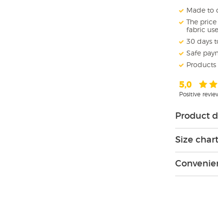
Made to o
The pric
fabric us
30 days t
Safe pay
Products
5,0
Positive revi
Product d
Size char
Convenien