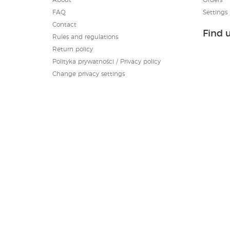
FAQ
Settings
Contact
Find 
Rules and regulations
Return policy
Polityka prywatności / Privacy policy
Change privacy settings