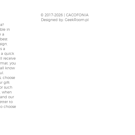
Extremely outstanding from
customer service all the way to their
designs, quality and product
© 2017-2026 | CACOFONIA
delivery. Very satisfied customer all
Designed by:
GeekRoom.pl
ea?
the way from Malaysia, keep up the
ble in
awesome work Cacofonia!
e a
 best
sign,
5,0
is a
r a quick
Rated
5
out
ll receive
Kelvin from
rmat, you
of 5
Malaysia
 all know
ul.
- review from Facebook
s, choose
r gift
for such
t, when
 and our
etter to
to choose