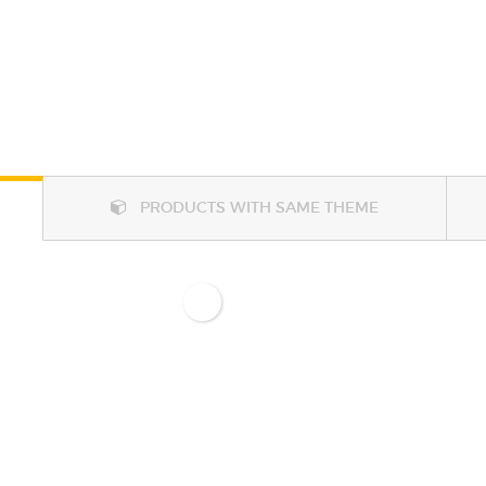
PRODUCTS WITH SAME THEME