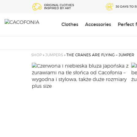
Przejdź
ORIGINAL CLOTHES
30 DAYS TO 
INSPIRED BY ART
do
treści
Clothes
Accessories
Perfect
SEARCH
FOR:
SHOP
›
JUMPERS
› THE CRANES ARE FLYING – JUMPER