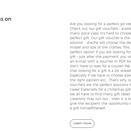
us on
Are you looking for a perfect git id
Check out our gift vouchers - availa
many price caps. It's hard to choos
perfect gift. Our gift voucher is the
solution - she/he will choose the de
model and size of the clothes. This 
perfect option if you are looking fo
gift - just after the payment, you wi
an e-mail with a voucher in PDF fo
don't have to wait for a courier! We
that looking for a gift is a bit stressf
Especially if we have to choose size
the right pattern etc... That's why ou
vouchers are the perfect solutions 
cases! Especially for a christmas gif
we all have to find many gift ideas
creativity may run out - then it is b
give the recipient the opportunity 
a gift himself/herself.
Learn more