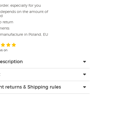
rder, especially for you
e depends on the amount of
ed
o return
ments
 manufacture in Poland, EU
ews on
escription
t
t returns & Shipping rules