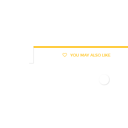
YOU MAY ALSO LIKE