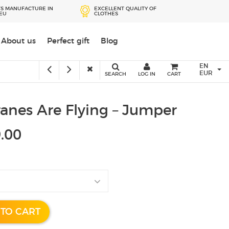
S MANUFACTURE IN
EXCELLENT QUALITY OF
 EU
CLOTHES
Przejdź
About us
Perfect gift
Blog
do
treści
EN
EUR
SEARCH
LOG IN
CART
anes Are Flying – Jumper
.00
 TO CART