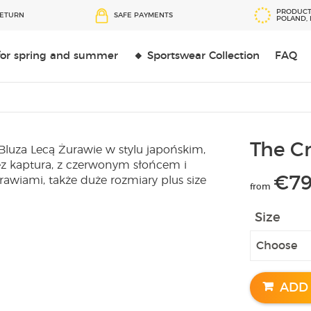
PRODUCT
RETURN
SAFE PAYMENTS
POLAND,
 for spring and summer
🔸 Sportswear Collection
FAQ
The Cr
€
79
from
Size
ADD