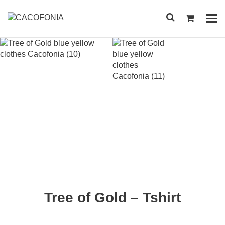
Przejdź
do
Pok
treści
me
SEARCH
FOR:
Tree of Gold – Tshirt