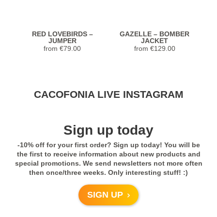
Previous
Next
RED LOVEBIRDS –
GAZELLE – BOMBER
K
JUMPER
JACKET
from
€
79.00
from
€
129.00
Stunning Jacket... Looks and feels
CACOFONIA LIVE INSTAGRAM
extremely luxurious! Highly recommend.
Seller was so helpful with sizing too!
Previous
Next
Sign up today
5,0
-10% off for your first order? Sign up today! You will be
Rated
5
out
Janet from United
TREE OF GOLD –
TREE OF GOLD –
the first to receive information about new products and
of 5
SHORT BOMBER
TSHIRT
States
special promotions. We send newsletters not more often
JACKET
from
€
49.00
then once/three weeks. Only interesting stuff! :)
Previous
Next
- review from Etsy
from
€
132.00
SIGN UP