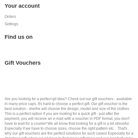
Your account
Orders
Settings
Find us on
Gift Vouchers
Are you looking for a perfect git idea? Check out our gift vouchers - available
in many price caps. It's hard to choose a perfect gift. Our gift voucher is the
best solution - she/he will choose the design, model and size of the clothes.
This is a perfect option if you are looking for a quick gift - just after the
payment, you will receive an e-mail with a voucher in PDF format, you don't
have to wait for a courier! We all know that looking for a gift is a bit stressful.
Especially if we have to choose sizes, choose the right pattern etc... That's
why our gift vouchers are the perfect solutions for such cases! Especially for a