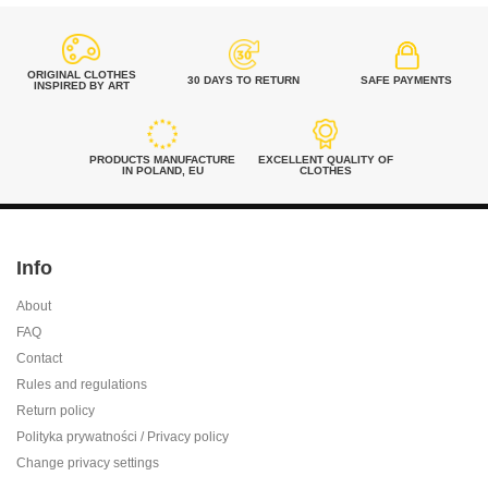
ORIGINAL CLOTHES
30 DAYS TO RETURN
SAFE PAYMENTS
INSPIRED BY ART
PRODUCTS MANUFACTURE
EXCELLENT QUALITY OF
IN POLAND, EU
CLOTHES
Info
About
FAQ
Contact
Rules and regulations
Return policy
Polityka prywatności / Privacy policy
Change privacy settings