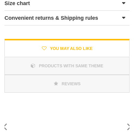
Size chart
Convenient returns & Shipping rules
YOU MAY ALSO LIKE
PRODUCTS WITH SAME THEME
REVIEWS