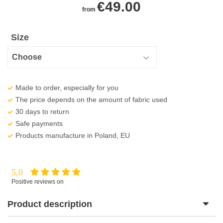
€
49.00
from
Size
Made to order, especially for you
The price depends on the amount of fabric used
30 days to return
Safe payments
Products manufacture in Poland, EU
5,0
Positive reviews on
Product description