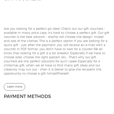
Are you looking for a perfect git idea? Check out our gift vouchers -
available in many price caps. It's hard to choose a perfect gift. Our gift
voucher is the best solution - she/he will choose the design, model
and size of the clothes. This is a perfect option if you are looking for a
quick gift - just after the payment, you will receive an e-mail with a
voucher in PDF format, you don't have to wait for a courier! We all
know that looking for a gift is a bit stressful. Especially if we have to
choose sizes, choose the right pattern etc... That's why our gift
vouchers are the perfect solutions for such cases! Especially for a
christmas gift, when we all have to find many gift ideas and our
creativity may run out - then it is better to give the recipient the
opportunity to choose a gift himself/herself.
Learn more
PAYMENT METHODS