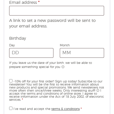
Required
Email address
*
A link to set a new password will be sent to
your email address.
Birthday
Day
Month
If you leave us the date of your birth, we will be able to
prepare something special for you 🙂
-10% off for your first order? Sign up today! Subscribe to our
newsletter! You will be the first to receive information about
new products and special promotions. We send newsletters not
more often then once/three weeks. Only interesting stuff! 🙂 I
accept the terms and conditions of online store. I agree to
receive information under the Act of 18 July 2002. of electronic
services.
*
I’ve read and accept the
terms & conditions
*