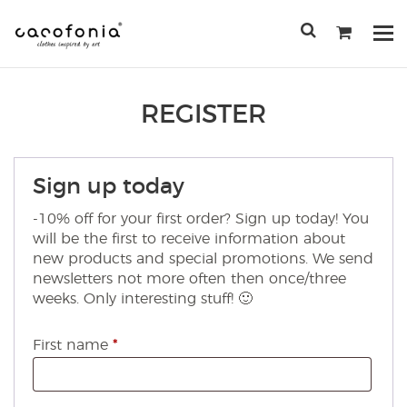
Przejdź
do
Po
treści
me
SEARCH
FOR:
REGISTER
Sign up today
-10% off for your first order? Sign up today! You
will be the first to receive information about
new products and special promotions. We send
newsletters not more often then once/three
weeks. Only interesting stuff! 🙂
First name
*