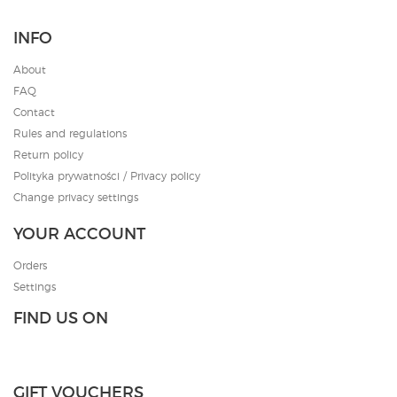
INFO
About
FAQ
Contact
Rules and regulations
Return policy
Polityka prywatności / Privacy policy
Change privacy settings
YOUR ACCOUNT
Orders
Settings
FIND US ON
GIFT VOUCHERS