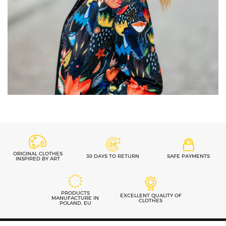
ORIGINAL CLOTHES
30 DAYS TO RETURN
SAFE PAYMENTS
INSPIRED BY ART
PRODUCTS
EXCELLENT QUALITY OF
MANUFACTURE IN
CLOTHES
POLAND, EU