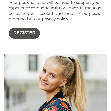
Your personal data will be used to support your
experience throughout this website, to manage
access to your account, and for other purposes
described in our
privacy policy
.
REGISTER