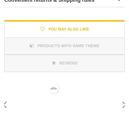
YOU MAY ALSO LIKE
PRODUCTS WITH SAME THEME
REVIEWS
Previous
Next