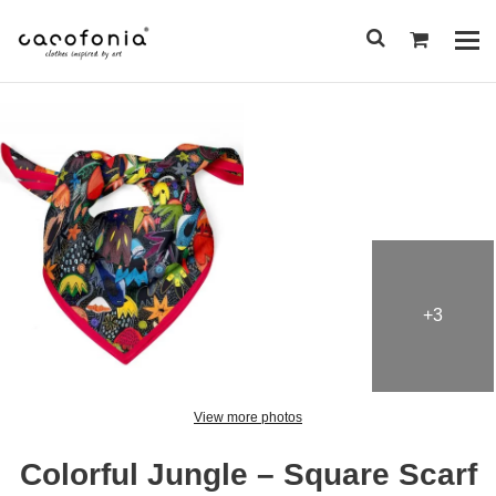
Przejdź
do
Pok
treści
me
SEARCH
FOR:
+3
View more photos
Colorful Jungle – Square Scarf