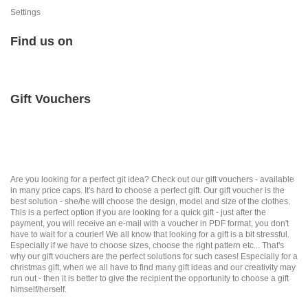
Settings
Find us on
Gift Vouchers
Are you looking for a perfect git idea? Check out our gift vouchers - available
in many price caps. It's hard to choose a perfect gift. Our gift voucher is the
best solution - she/he will choose the design, model and size of the clothes.
This is a perfect option if you are looking for a quick gift - just after the
payment, you will receive an e-mail with a voucher in PDF format, you don't
have to wait for a courier! We all know that looking for a gift is a bit stressful.
Especially if we have to choose sizes, choose the right pattern etc... That's
why our gift vouchers are the perfect solutions for such cases! Especially for a
christmas gift, when we all have to find many gift ideas and our creativity may
run out - then it is better to give the recipient the opportunity to choose a gift
himself/herself.