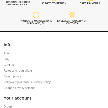
ORIGINAL CLOTHES
30 DAYS TO RETURN
SAFE PAYMENTS
INSPIRED BY ART
PRODUCTS MANUFACTURE
EXCELLENT QUALITY OF
IN POLAND, EU
CLOTHES
Info
About
FAQ
Contact
Rules and regulations
Return policy
Polityka prywatności / Privacy policy
Change privacy settings
Your account
Orders