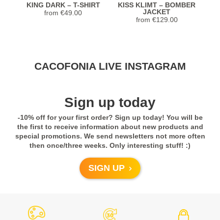
KING DARK – T-SHIRT
KISS KLIMT – BOMBER
JACKET
from
€
49.00
from
€
129.00
Stunning Jacket... Looks and feels
CACOFONIA LIVE INSTAGRAM
extremely luxurious! Highly recommend.
Seller was so helpful with sizing too!
Previous
Next
Sign up today
5,0
-10% off for your first order? Sign up today! You will be
Rated
5
out
Janet from United
COLORFUL JUNGLE –
COLORFUL JUNGLE –
C
the first to receive information about new products and
of 5
KIMONO
SCARF
States
special promotions. We send newsletters not more often
from
€
98.00
€
59.90
then once/three weeks. Only interesting stuff! :)
Previous
Next
- review from Etsy
SIGN UP