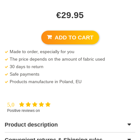
€
29.95
ADD TO CART
Made to order, especially for you
The price depends on the amount of fabric used
30 days to return
Safe payments
Products manufacture in Poland, EU
5,0
Positive reviews on
Product description
Convenient returns & Shipping rules