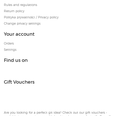
Rules and regulations
Return policy
Polityka prywatności / Privacy policy
Change privacy settings
Your account
Orders
Settings
Find us on
Gift Vouchers
Are you looking for a perfect git idea? Check out our gift vouchers -