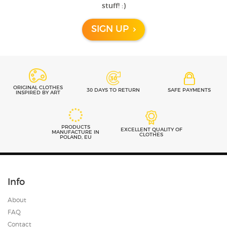
Previous
Next
stuff! :)
- review from Etsy
SIGN UP
ORIGINAL CLOTHES
30 DAYS TO RETURN
SAFE PAYMENTS
INSPIRED BY ART
PRODUCTS
EXCELLENT QUALITY OF
MANUFACTURE IN
CLOTHES
POLAND, EU
Info
About
FAQ
Contact