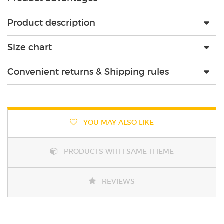
Product description
Size chart
Convenient returns & Shipping rules
YOU MAY ALSO LIKE
PRODUCTS WITH SAME THEME
REVIEWS