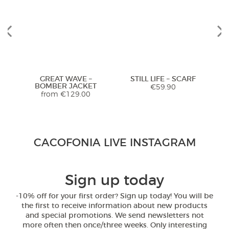
Previous
Next
GREAT WAVE –
STILL LIFE – SCARF
K
BOMBER JACKET
€
59.90
from
€
129.00
Stunning Jacket... Looks and feels
CACOFONIA LIVE INSTAGRAM
extremely luxurious! Highly
recommend. Seller was so helpful
with sizing too!
Previous
Next
Sign up today
5,0
-10% off for your first order? Sign up today! You will be
RED LOVEBIRDS –
WHITE LOVEBIRDS –
the first to receive information about new products
Rated
5
out
PAREO SARONG
ZIP UP HOODIE
Janet from United
and special promotions. We send newsletters not
of 5
€
54.90
from
€
95.00
States
more often then once/three weeks. Only interesting