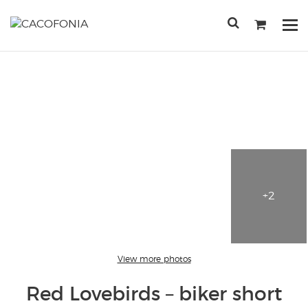
Przejdź
do
Po
treści
me
SEARCH
FOR:
+2
View more photos
Red Lovebirds – biker short