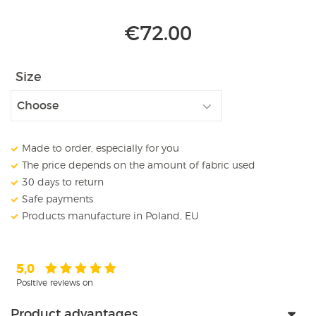
€
72.00
Size
Made to order, especially for you
The price depends on the amount of fabric used
30 days to return
Safe payments
Products manufacture in Poland, EU
5,0
Positive reviews on
Product advantages