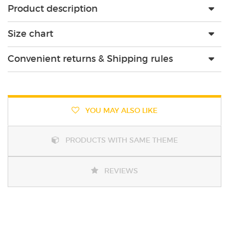
Product description
Size chart
Convenient returns & Shipping rules
YOU MAY ALSO LIKE
PRODUCTS WITH SAME THEME
REVIEWS