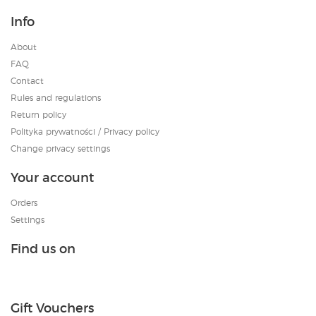
Info
About
FAQ
Contact
Rules and regulations
Return policy
Polityka prywatności / Privacy policy
Change privacy settings
Your account
Orders
Settings
Find us on
Gift Vouchers