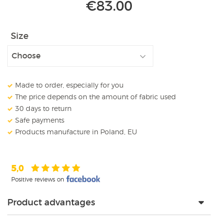
€
83.00
Size
Made to order, especially for you
The price depends on the amount of fabric used
30 days to return
Safe payments
Products manufacture in Poland, EU
5,0
Positive reviews on
Product advantages