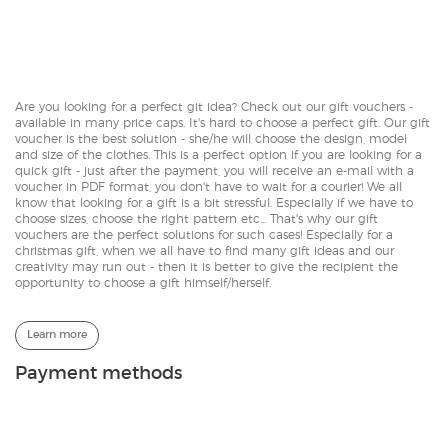
Are you looking for a perfect git idea? Check out our gift vouchers -
available in many price caps. It's hard to choose a perfect gift. Our gift
voucher is the best solution - she/he will choose the design, model
and size of the clothes. This is a perfect option if you are looking for a
quick gift - just after the payment, you will receive an e-mail with a
voucher in PDF format, you don't have to wait for a courier! We all
know that looking for a gift is a bit stressful. Especially if we have to
choose sizes, choose the right pattern etc... That's why our gift
vouchers are the perfect solutions for such cases! Especially for a
christmas gift, when we all have to find many gift ideas and our
creativity may run out - then it is better to give the recipient the
opportunity to choose a gift himself/herself.
Learn more
Payment methods