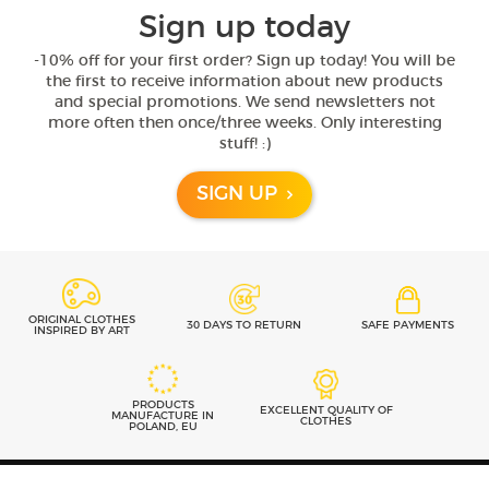
Sign up today
-10% off for your first order? Sign up today! You will be
the first to receive information about new products
and special promotions. We send newsletters not
more often then once/three weeks. Only interesting
stuff! :)
SIGN UP
ORIGINAL CLOTHES
30 DAYS TO RETURN
SAFE PAYMENTS
INSPIRED BY ART
PRODUCTS
EXCELLENT QUALITY OF
MANUFACTURE IN
CLOTHES
POLAND, EU