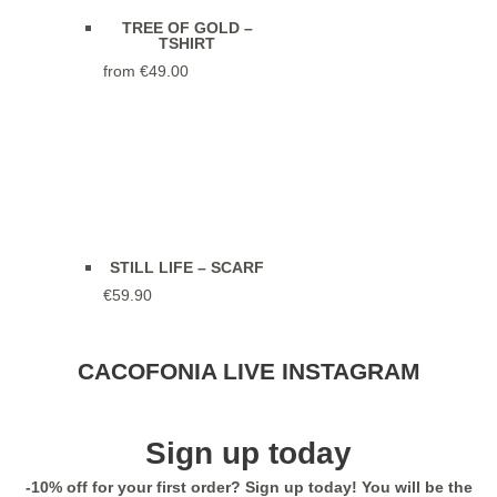
TREE OF GOLD –
TSHIRT
from
€
49.00
STILL LIFE – SCARF
€
59.90
Stunning Jacket... Looks and feels
CACOFONIA LIVE INSTAGRAM
extremely luxurious! Highly
recommend. Seller was so helpful
with sizing too!
Sign up today
5,0
-10% off for your first order? Sign up today! You will be the
BLACK MAHAKALA –