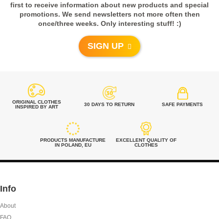
TSHIRT
first to receive information about new products and special
Rated
5
out of 5
promotions. We send newsletters not more often then
from
€
49.00
once/three weeks. Only interesting stuff! :)
Janet from
United States
SIGN UP
- review from Etsy
Beautiful print! Great quality. I literally
wore it every single day at the beach.
ORIGINAL CLOTHES
RED MAHAKALA –
30 DAYS TO RETURN
SAFE PAYMENTS
INSPIRED BY ART
The fabric is great and dries in no
TSHIRT
time... I am super happy with my
from
€
49.00
purchase and will definitely by more
from this shop!! :)))
PRODUCTS MANUFACTURE
EXCELLENT QUALITY OF
IN POLAND, EU
CLOTHES
5,0
Rated
5
out of 5
Info
Anne from
About
BLACK MAHAKALA –
Ireland
TSHIRT
FAQ