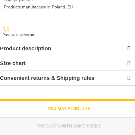
Products manufacture in Poland, EU
5,0
Positive reviews on
Product description
Size chart
Convenient returns & Shipping rules
YOU MAY ALSO LIKE
PRODUCTS WITH SAME THEME