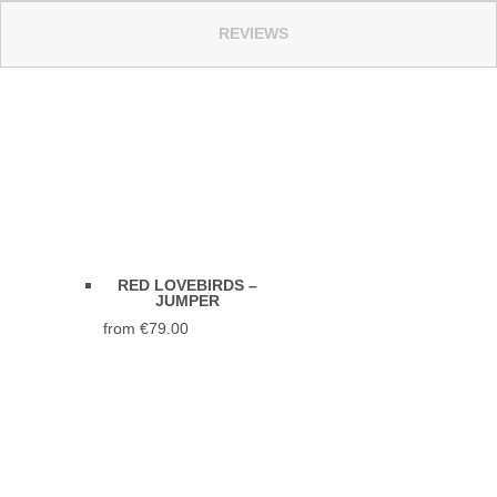
REVIEWS
RED LOVEBIRDS –
JUMPER
from
€
79.00