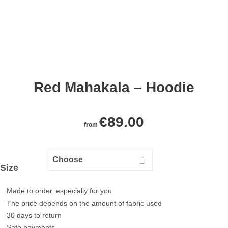
Red Mahakala – Hoodie
€
89.00
from
Size
Made to order, especially for you
The price depends on the amount of fabric used
30 days to return
Safe payments