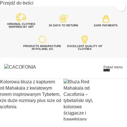
Przejdź do treści
ORIGINAL CLOTHES
30 DAYS TO RETURN
SAFE PAYMENTS
INSPIRED BY ART
PRODUCTS MANUFACTURE
EXCELLENT QUALITY OF
IN POLAND, EU
CLOTHES
Pokaż menu
SEARCH
FOR:
Szukaj