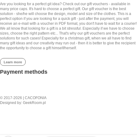
satisfied customer all the way from
from
€
49.00
Are you looking for a perfect git idea? Check out our gift vouchers - available in
Malaysia, keep up the awesome
many price caps. It's hard to choose a perfect gift. Our gift voucher is the best
work Cacofonia!
solution - she/he will choose the design, model and size of the clothes. This is a
perfect option if you are looking for a quick gift - just after the payment, you will
receive an e-mail with a voucher in PDF format, you don't have to wait for a courier!
We all know that looking for a gift is a bit stressful. Especially if we have to choose
5,0
sizes, choose the right pattern etc... That's why our gift vouchers are the perfect
solutions for such cases! Especially for a christmas gift, when we all have to find
Rated
5
out of 5
many gift ideas and our creativity may run out - then it is better to give the recipient
the opportunity to choose a gift himself/herself.
Kelvin from
RED MAHAKALA –
Malaysia
SHORT BOMBER
Learn more
JACKET
- review from Facebook
from
€
132.00
Payment methods
It's gorgeous, even more so in
person! Fits perfectly, worth the wait
© 2017-2026 | CACOFONIA
for sure especially since it's custom
Designed by:
GeekRoom.pl
and such high quality
RED MAHAKALA –
5,0
SPORTS TOP
Rated
5
out of 5