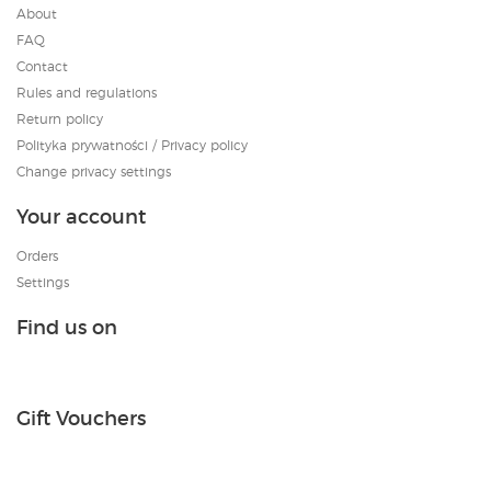
About
FAQ
Contact
Rules and regulations
Return policy
Polityka prywatności / Privacy policy
Change privacy settings
Your account
Orders
Settings
Find us on
Gift Vouchers