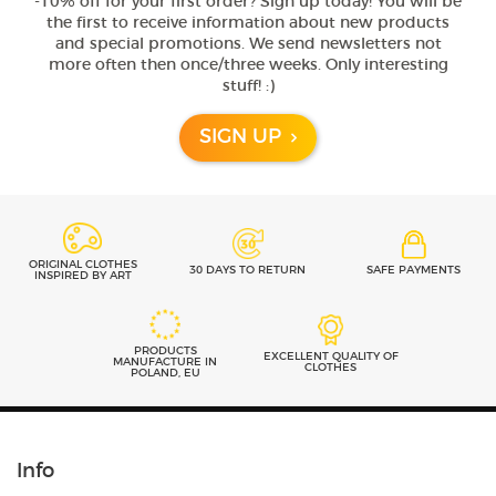
-10% off for your first order? Sign up today! You will be
the first to receive information about new products
and special promotions. We send newsletters not
more often then once/three weeks. Only interesting
stuff! :)
SIGN UP
ORIGINAL CLOTHES
30 DAYS TO RETURN
SAFE PAYMENTS
INSPIRED BY ART
PRODUCTS
EXCELLENT QUALITY OF
MANUFACTURE IN
CLOTHES
POLAND, EU
Info