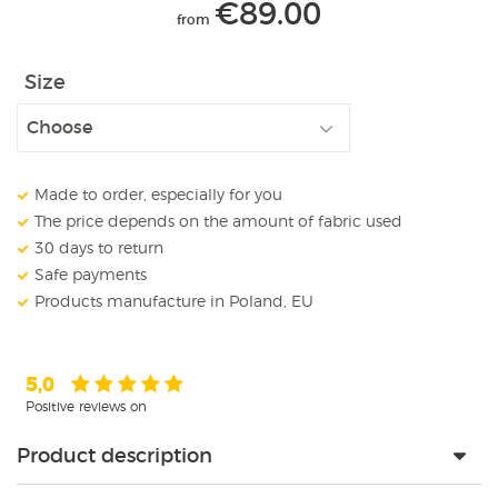
€
89.00
from
Size
Made to order, especially for you
The price depends on the amount of fabric used
30 days to return
Safe payments
Products manufacture in Poland, EU
5,0
Positive reviews on
Product description