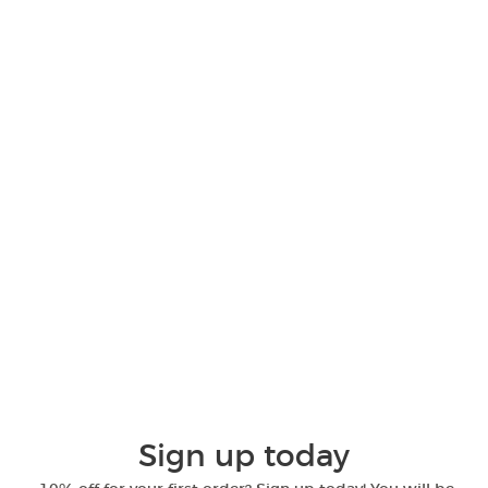
Sign up today