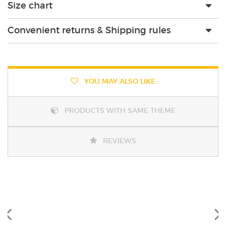
Size chart
Convenient returns & Shipping rules
YOU MAY ALSO LIKE
PRODUCTS WITH SAME THEME
REVIEWS