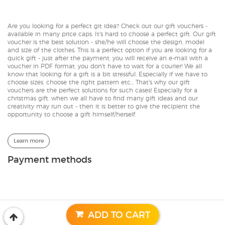
Are you looking for a perfect git idea? Check out our gift vouchers -
available in many price caps. It's hard to choose a perfect gift. Our gift
voucher is the best solution - she/he will choose the design, model
and size of the clothes. This is a perfect option if you are looking for a
quick gift - just after the payment, you will receive an e-mail with a
voucher in PDF format, you don't have to wait for a courier! We all
know that looking for a gift is a bit stressful. Especially if we have to
choose sizes, choose the right pattern etc... That's why our gift
vouchers are the perfect solutions for such cases! Especially for a
christmas gift, when we all have to find many gift ideas and our
creativity may run out - then it is better to give the recipient the
opportunity to choose a gift himself/herself.
Learn more
Payment methods
© 2017-2026 | CACOFONIA
Designed by:
GeekRoom.pl
ADD TO CART