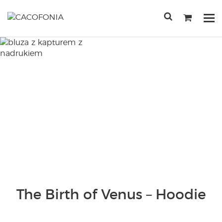
Przejdź
do
Po
treści
me
SEARCH
FOR:
The Birth of Venus – Hoodie