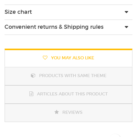
Size chart
Convenient returns & Shipping rules
YOU MAY ALSO LIKE
PRODUCTS WITH SAME THEME
ARTICLES ABOUT THIS PRODUCT
REVIEWS