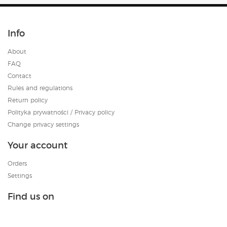
Info
About
FAQ
Contact
Rules and regulations
Return policy
Polityka prywatności / Privacy policy
Change privacy settings
Your account
Orders
Settings
Find us on