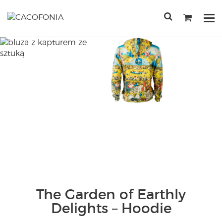
Przejdź
do
Po
treści
me
SEARCH
FOR:
The Garden of Earthly
Delights – Hoodie