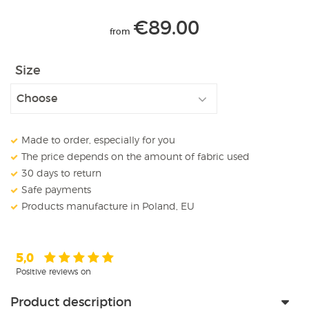
€
89.00
from
Size
Made to order, especially for you
The price depends on the amount of fabric used
30 days to return
Safe payments
Products manufacture in Poland, EU
5,0
Positive reviews on
Product description