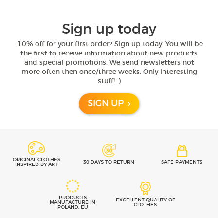
Sign up today
-10% off for your first order? Sign up today! You will be
the first to receive information about new products
and special promotions. We send newsletters not
more often then once/three weeks. Only interesting
stuff! :)
SIGN UP
ORIGINAL CLOTHES
30 DAYS TO RETURN
SAFE PAYMENTS
INSPIRED BY ART
PRODUCTS
EXCELLENT QUALITY OF
MANUFACTURE IN
CLOTHES
POLAND, EU