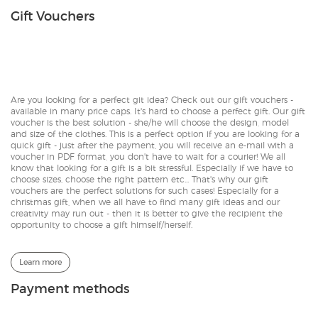
Gift Vouchers
Are you looking for a perfect git idea? Check out our gift vouchers -
available in many price caps. It's hard to choose a perfect gift. Our gift
voucher is the best solution - she/he will choose the design, model
and size of the clothes. This is a perfect option if you are looking for a
quick gift - just after the payment, you will receive an e-mail with a
voucher in PDF format, you don't have to wait for a courier! We all
know that looking for a gift is a bit stressful. Especially if we have to
choose sizes, choose the right pattern etc... That's why our gift
vouchers are the perfect solutions for such cases! Especially for a
christmas gift, when we all have to find many gift ideas and our
creativity may run out - then it is better to give the recipient the
opportunity to choose a gift himself/herself.
Learn more
Payment methods