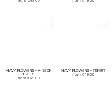
from
€
49.00
from
€
49.00
NAVY FLOWERS – V-NECK
NAVY FLOWERS – TSHIRT
TSHIRT
from
€
49.00
from
€
49.00