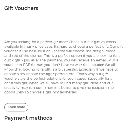
Gift Vouchers
Are you looking for a perfect git idea? Check out our gift vouchers -
available in many price caps. It's hard to choose a perfect gift. Our gift
voucher is the best solution - she/he will choose the design, model
and size of the clothes. This is a perfect option if you are looking for a
quick gift - just after the payment, you will receive an e-mail with a
voucher in PDF format, you don't have to wait for a courier! We all
know that looking for a gift is a bit stressful. Especially if we have to
choose sizes, choose the right pattern etc... That's why our gift
vouchers are the perfect solutions for such cases! Especially for a
christmas gift, when we all have to find many gift ideas and our
creativity may run out - then it is better to give the recipient the
opportunity to choose a gift himself/herself.
Learn more
Payment methods