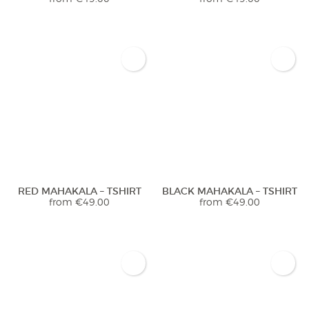
RED MAHAKALA – TSHIRT
BLACK MAHAKALA – TSHIRT
from
€
49.00
from
€
49.00