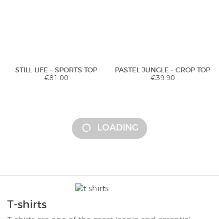
STILL LIFE – SPORTS TOP
PASTEL JUNGLE – CROP TOP
€
81.00
€
39.90
LOADING
T-shirts