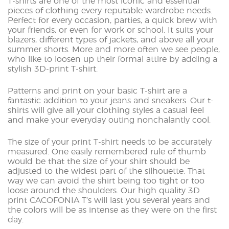
T-shirts are one of the most iconic and essential
pieces of clothing every reputable wardrobe needs.
Perfect for every occasion, parties, a quick brew with
your friends, or even for work or school. It suits your
blazers, different types of jackets, and above all your
summer shorts. More and more often we see people,
who like to loosen up their formal attire by adding a
stylish 3D-print T-shirt.
Patterns and print on your basic T-shirt are a
fantastic addition to your jeans and sneakers. Our t-
shirts will give all your clothing styles a casual feel
and make your everyday outing nonchalantly cool.
The size of your print T-shirt needs to be accurately
measured. One easily remembered rule of thumb
would be that the size of your shirt should be
adjusted to the widest part of the silhouette. That
way we can avoid the shirt being too tight or too
loose around the shoulders. Our high quality 3D
print CACOFONIA T’s will last you several years and
the colors will be as intense as they were on the first
day.