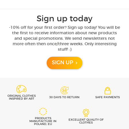
Sign up today
-10% off for your first order? Sign up today! You will be
the first to receive information about new products
and special promotions. We send newsletters not
more often then once/three weeks. Only interesting
stuff! :)
SIGN UP
ORIGINAL CLOTHES
30 DAYS TO RETURN
SAFE PAYMENTS
INSPIRED BY ART
PRODUCTS
EXCELLENT QUALITY OF
MANUFACTURE IN
CLOTHES
POLAND, EU