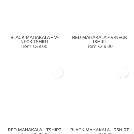
BLACK MAHAKALA – V-
RED MAHAKALA – V-NECK
NECK TSHIRT
TSHIRT
from
€
49.00
from
€
49.00
RED MAHAKALA – TSHIRT
BLACK MAHAKALA – TSHIRT