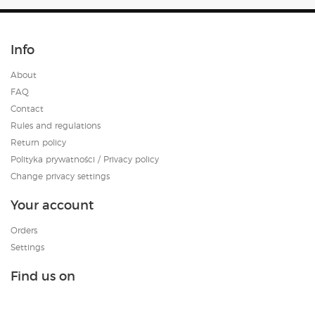
Info
About
FAQ
Contact
Rules and regulations
Return policy
Polityka prywatności / Privacy policy
Change privacy settings
Your account
Orders
Settings
Find us on