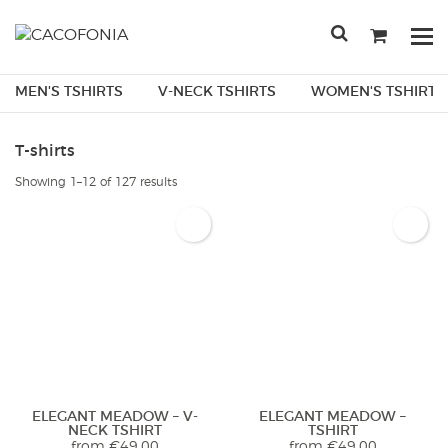
Przejdź
do
Po
treści
me
SEARCH
MEN'S TSHIRTS
V-NECK TSHIRTS
WOMEN'S TSHIRTS
FOR:
T-shirts
Sorted
Showing 1–12 of 127 results
by
latest
ELEGANT MEADOW – V-
ELEGANT MEADOW –
NECK TSHIRT
TSHIRT
from
€
49.00
from
€
49.00