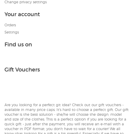
Change privacy settings
Your account
Orders
Settings
Find us on
Gift Vouchers
Are you looking for a perfect git idea? Check out our gift vouchers -
available in many price caps. It's hard to choose a perfect gift. Our gift
voucher is the best solution - she/he will choose the design, model
and size of the clothes. This is a perfect option if you are looking for a
quick gift - just after the payment, you will receive an e-mail with a
voucher in PDF format, you don't have to wait for a courier! We all
know that looking for a gift is a bit stressful. Especially if we have to