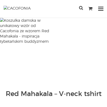
Przejdź
do
Po
treści
me
SEARCH
FOR:
Red Mahakala – V-neck tshirt