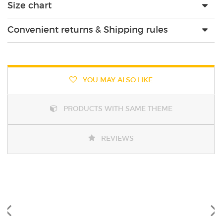
Size chart
Convenient returns & Shipping rules
YOU MAY ALSO LIKE
PRODUCTS WITH SAME THEME
REVIEWS