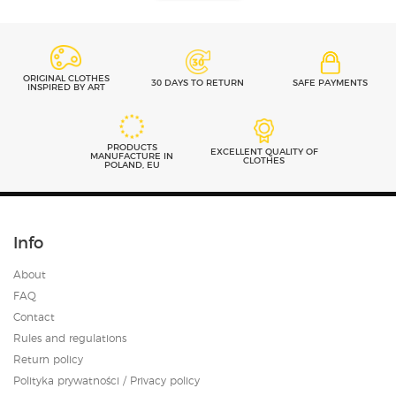
ORIGINAL CLOTHES
30 DAYS TO RETURN
SAFE PAYMENTS
INSPIRED BY ART
PRODUCTS
EXCELLENT QUALITY OF
MANUFACTURE IN
CLOTHES
POLAND, EU
Info
About
FAQ
Contact
Rules and regulations
Return policy
Polityka prywatności / Privacy policy