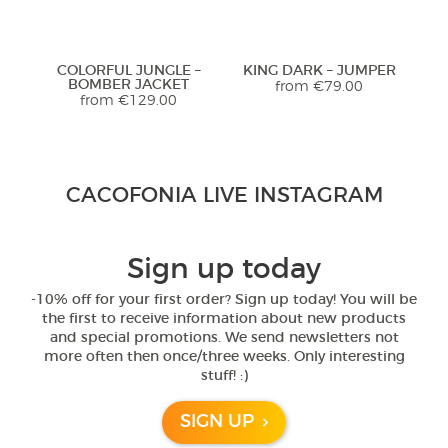
Previous
Next
COLORFUL JUNGLE –
KING DARK – JUMPER
BOMBER JACKET
from
€
79.00
from
€
129.00
Stunning Jacket... Looks and feels
CACOFONIA LIVE INSTAGRAM
extremely luxurious! Highly
recommend. Seller was so helpful
with sizing too!
Previous
Next
Sign up today
5,0
-10% off for your first order? Sign up today! You will be
RED MAHAKALA –
BLACK MAHAKALA –
B
the first to receive information about new products
Rated
5
out
HOODIE
SPORTS TOP
Janet from United
and special promotions. We send newsletters not
of 5
from
€
89.00
€
81.00
States
more often then once/three weeks. Only interesting
Previous
Next
stuff! :)
- review from Etsy
SIGN UP