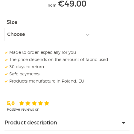
€
49.00
from
Size
Made to order, especially for you
The price depends on the amount of fabric used
30 days to return
Safe payments
Products manufacture in Poland, EU
5,0
Positive reviews on
Product description