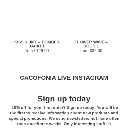
KISS KLIMT – BOMBER
FLOWER WAVE –
JACKET
HOODIE
from
€
129.00
from
€
89.00
Stunning Jacket... Looks and feels
CACOFONIA LIVE INSTAGRAM
extremely luxurious! Highly recommend.
Seller was so helpful with sizing too!
Previous
Next
Sign up today
5,0
-10% off for your first order? Sign up today! You will be
Rated
5
out
Janet from United
EXOTIC TUKANS –
EXOTIC TUKANS –
the first to receive information about new products and
of 5
TSHIRT
BOMBER JACKET
States
special promotions. We send newsletters not more often
from
€
49.00
from
€
129.00
then once/three weeks. Only interesting stuff! :)
Previous
Next
- review from Etsy