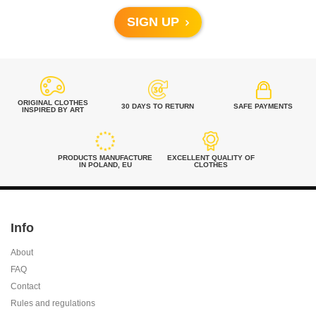
SIGN UP
ORIGINAL CLOTHES
30 DAYS TO RETURN
SAFE PAYMENTS
INSPIRED BY ART
PRODUCTS MANUFACTURE
EXCELLENT QUALITY OF
IN POLAND, EU
CLOTHES
Info
About
FAQ
Contact
Rules and regulations