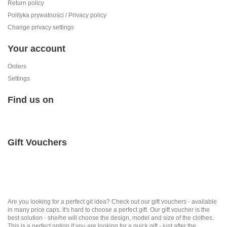
Return policy
Polityka prywatności / Privacy policy
Change privacy settings
Your account
Orders
Settings
Find us on
Gift Vouchers
Are you looking for a perfect git idea? Check out our gift vouchers - available
in many price caps. It's hard to choose a perfect gift. Our gift voucher is the
best solution - she/he will choose the design, model and size of the clothes.
This is a perfect option if you are looking for a quick gift - just after the