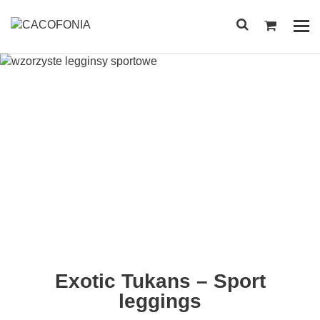
Przejdź
do
Pok
treści
me
SEARCH
FOR:
Exotic Tukans – Sport
leggings