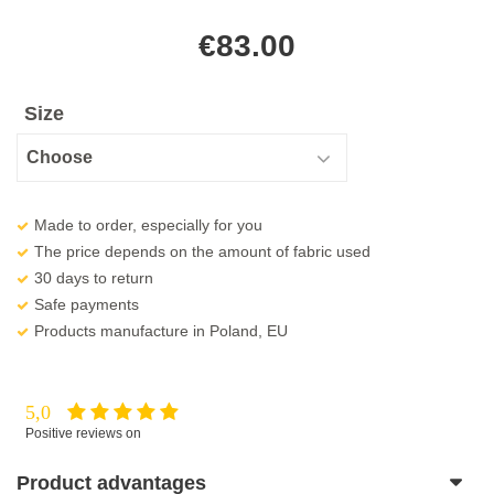
€
83.00
Size
Made to order, especially for you
The price depends on the amount of fabric used
30 days to return
Safe payments
Products manufacture in Poland, EU
5,0
Positive reviews on
Product advantages