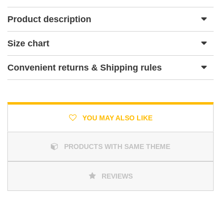
Product description
Size chart
Convenient returns & Shipping rules
YOU MAY ALSO LIKE
PRODUCTS WITH SAME THEME
REVIEWS