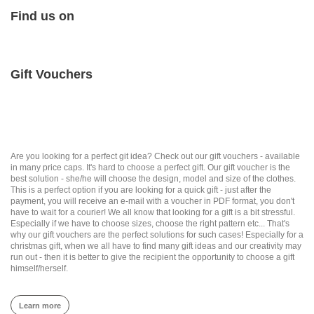
Find us on
Gift Vouchers
Are you looking for a perfect git idea? Check out our gift vouchers - available
in many price caps. It's hard to choose a perfect gift. Our gift voucher is the
best solution - she/he will choose the design, model and size of the clothes.
This is a perfect option if you are looking for a quick gift - just after the
payment, you will receive an e-mail with a voucher in PDF format, you don't
have to wait for a courier! We all know that looking for a gift is a bit stressful.
Especially if we have to choose sizes, choose the right pattern etc... That's
why our gift vouchers are the perfect solutions for such cases! Especially for a
christmas gift, when we all have to find many gift ideas and our creativity may
run out - then it is better to give the recipient the opportunity to choose a gift
himself/herself.
Learn more