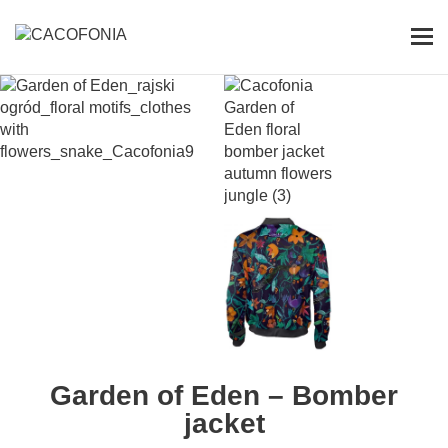
Przejdź
do
Pok
treści
me
SEARCH
FOR:
Garden of Eden – Bomber
jacket