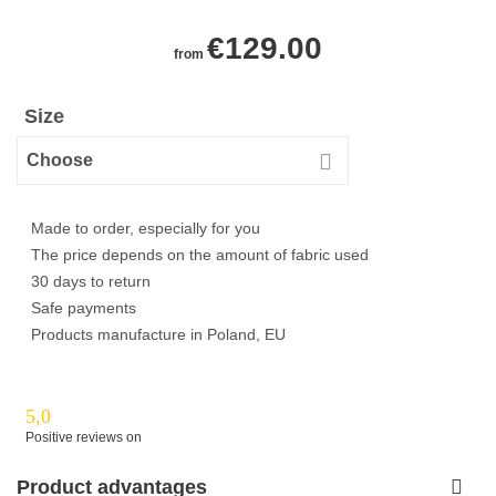
€
129.00
from
Size
Made to order, especially for you
The price depends on the amount of fabric used
30 days to return
Safe payments
Products manufacture in Poland, EU
5,0
Positive reviews on
Product advantages