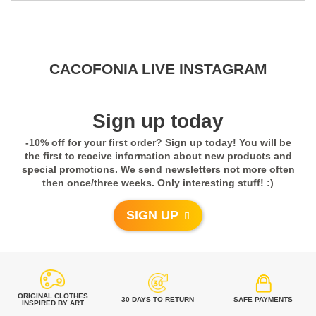
CACOFONIA LIVE INSTAGRAM
Sign up today
-10% off for your first order? Sign up today! You will be
the first to receive information about new products and
special promotions. We send newsletters not more often
then once/three weeks. Only interesting stuff! :)
SIGN UP
Clothes Made in Poland, European Union. How
Are They Made?
0
2
ORIGINAL CLOTHES
30 DAYS TO RETURN
SAFE PAYMENTS
INSPIRED BY ART