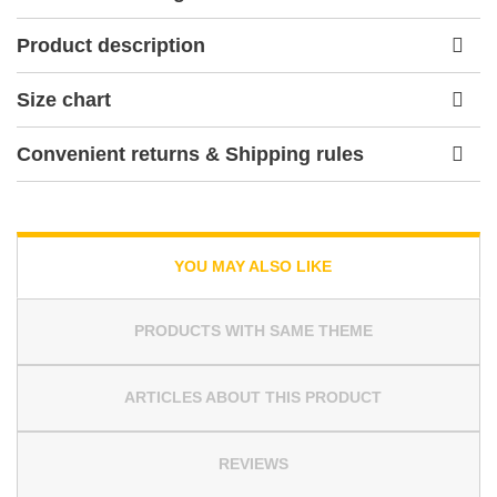
Product description
Size chart
Convenient returns & Shipping rules
YOU MAY ALSO LIKE
PRODUCTS WITH SAME THEME
ARTICLES ABOUT THIS PRODUCT
REVIEWS