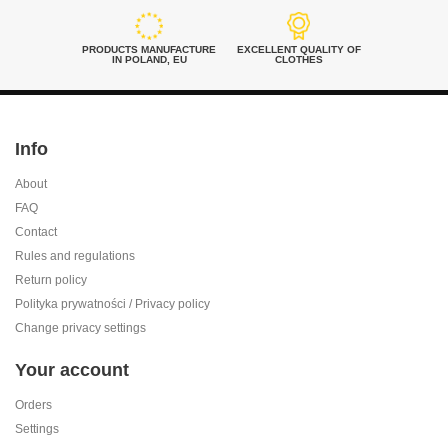
PRODUCTS MANUFACTURE
EXCELLENT QUALITY OF
IN POLAND, EU
CLOTHES
Info
About
FAQ
Contact
Rules and regulations
Return policy
Polityka prywatności / Privacy policy
Change privacy settings
Your account
Orders
Settings