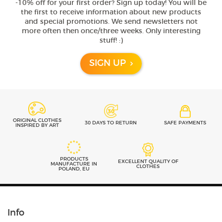
-10% off for your first order? Sign up today! You will be
the first to receive information about new products
and special promotions. We send newsletters not
more often then once/three weeks. Only interesting
stuff! :)
SIGN UP
ORIGINAL CLOTHES
30 DAYS TO RETURN
SAFE PAYMENTS
INSPIRED BY ART
PRODUCTS
EXCELLENT QUALITY OF
MANUFACTURE IN
CLOTHES
POLAND, EU
Info