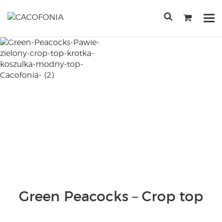
Przejdź
do
Po
treści
me
SEARCH
FOR:
Green Peacocks – Crop top