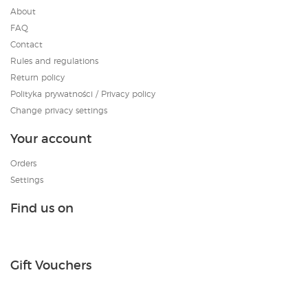
About
FAQ
Contact
Rules and regulations
Return policy
Polityka prywatności / Privacy policy
Change privacy settings
Your account
Orders
Settings
Find us on
Gift Vouchers