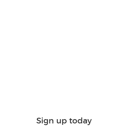
Sign up today