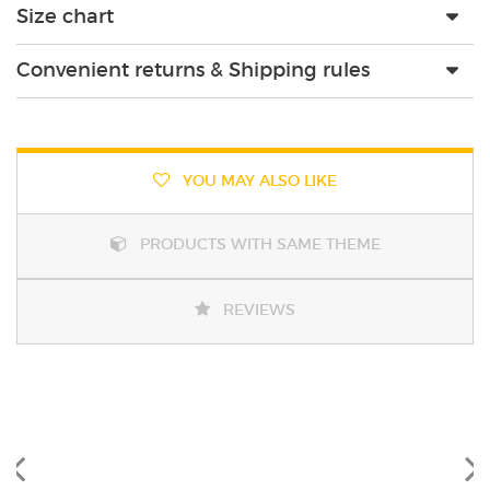
Size chart
Convenient returns & Shipping rules
YOU MAY ALSO LIKE
PRODUCTS WITH SAME THEME
REVIEWS