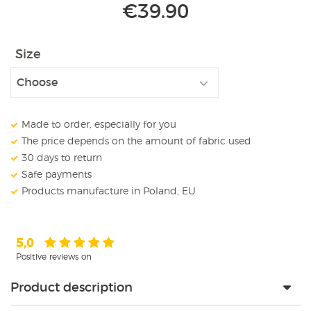
€
39.90
Size
Made to order, especially for you
The price depends on the amount of fabric used
30 days to return
Safe payments
Products manufacture in Poland, EU
5,0
Positive reviews on
Product description