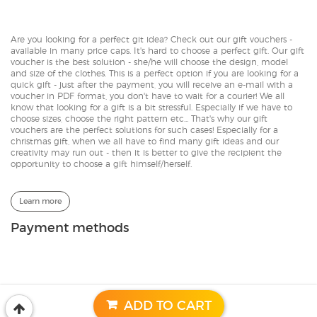
Are you looking for a perfect git idea? Check out our gift vouchers -
available in many price caps. It's hard to choose a perfect gift. Our gift
voucher is the best solution - she/he will choose the design, model
and size of the clothes. This is a perfect option if you are looking for a
quick gift - just after the payment, you will receive an e-mail with a
voucher in PDF format, you don't have to wait for a courier! We all
know that looking for a gift is a bit stressful. Especially if we have to
choose sizes, choose the right pattern etc... That's why our gift
vouchers are the perfect solutions for such cases! Especially for a
christmas gift, when we all have to find many gift ideas and our
creativity may run out - then it is better to give the recipient the
opportunity to choose a gift himself/herself.
Learn more
Payment methods
© 2017-2026 | CACOFONIA
Designed by:
GeekRoom.pl
ADD TO CART