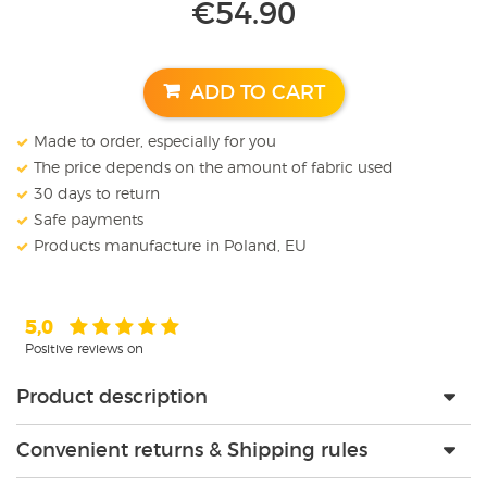
€
54.90
ADD TO CART
Made to order, especially for you
The price depends on the amount of fabric used
30 days to return
Safe payments
Products manufacture in Poland, EU
5,0
Positive reviews on
Product description
Convenient returns & Shipping rules