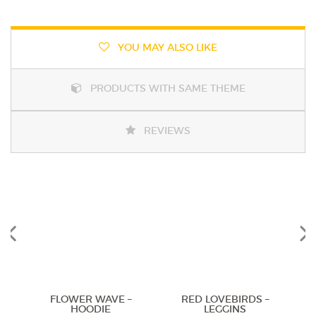
YOU MAY ALSO LIKE
PRODUCTS WITH SAME THEME
REVIEWS
Previous
Next
FLOWER WAVE –
RED LOVEBIRDS –
HOODIE
LEGGINS