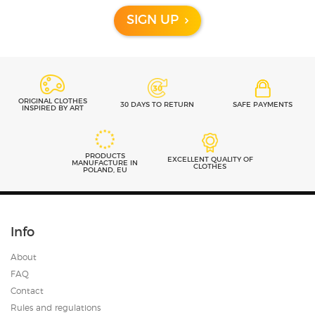
SIGN UP
ORIGINAL CLOTHES
30 DAYS TO RETURN
SAFE PAYMENTS
INSPIRED BY ART
PRODUCTS
EXCELLENT QUALITY OF
MANUFACTURE IN
CLOTHES
POLAND, EU
Info
About
FAQ
Contact
Rules and regulations