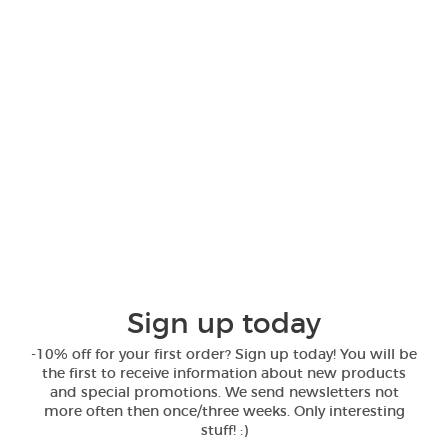
Sign up today
-10% off for your first order? Sign up today! You will be
the first to receive information about new products
and special promotions. We send newsletters not
more often then once/three weeks. Only interesting
stuff! :)