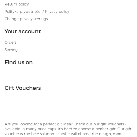
Return policy
Polityka prywatności / Privacy policy
Change privacy settings
Your account
Orders
Settings
Find us on
Gift Vouchers
Are you looking for a perfect git idea? Check out our gift vouchers -
available in many price caps. It's hard to choose a perfect gift. Our gift
voucher is the best solution - she/he will choose the design, model