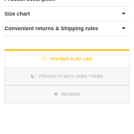
Size chart
Convenient returns & Shipping rules
YOU MAY ALSO LIKE
PRODUCTS WITH SAME THEME
REVIEWS