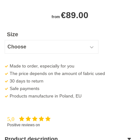
€
89.00
from
Size
Made to order, especially for you
The price depends on the amount of fabric used
30 days to return
Safe payments
Products manufacture in Poland, EU
5,0
Positive reviews on
Product description