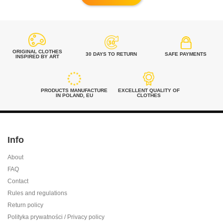
ORIGINAL CLOTHES
30 DAYS TO RETURN
SAFE PAYMENTS
INSPIRED BY ART
PRODUCTS MANUFACTURE
EXCELLENT QUALITY OF
IN POLAND, EU
CLOTHES
Info
About
FAQ
Contact
Rules and regulations
Return policy
Polityka prywatności / Privacy policy