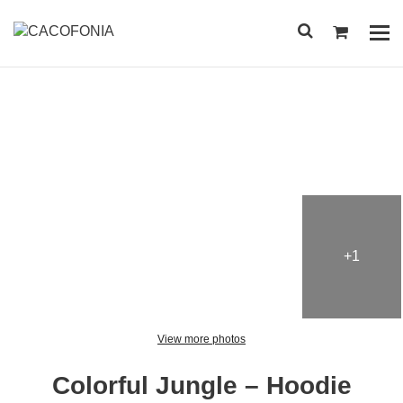
Przejdź
do
Pok
treści
me
SEARCH
FOR:
+1
View more photos
Colorful Jungle – Hoodie