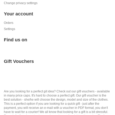
Change privacy settings
Your account
Orders
Settings
Find us on
Gift Vouchers
Are you looking for a perfect git idea? Check out our gift vouchers - available
in many price caps. It's hard to choose a perfect gift. Our gift voucher is the
best solution - she/he will choose the design, model and size of the clothes.
This is a perfect option if you are looking for a quick gift - just after the
payment, you will receive an e-mail with a voucher in PDF format, you don't
have to wait for a courier! We all know that looking for a gift is a bit stressful.