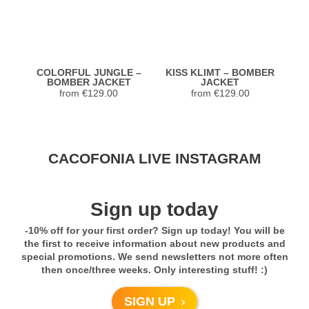
COLORFUL JUNGLE –
KISS KLIMT – BOMBER
BOMBER JACKET
JACKET
from
€
129.00
from
€
129.00
Stunning Jacket... Looks and feels
CACOFONIA LIVE INSTAGRAM
extremely luxurious! Highly recommend.
Seller was so helpful with sizing too!
Previous
Next
Sign up today
5,0
-10% off for your first order? Sign up today! You will be
Rated
5
out
Janet from United
COLORFUL JUNGLE –
COLORFUL JUNGLE –
C
the first to receive information about new products and
of 5
KIMONO
SPORTS LEGGINGS
States
special promotions. We send newsletters not more often
from
€
98.00
€
83.00
then once/three weeks. Only interesting stuff! :)
Previous
Next
- review from Etsy
SIGN UP